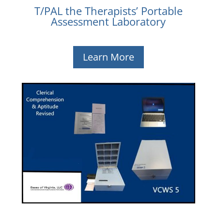
T/PAL the Therapists’ Portable
Assessment Laboratory
Learn More