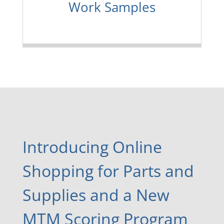
Work Samples
Introducing Online
Shopping for Parts and
Supplies and a New
MTM Scoring Program