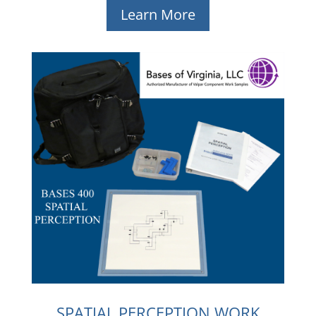
Learn More
SPATIAL PERCEPTION WORK