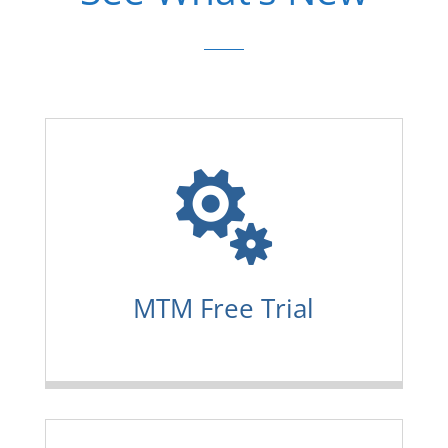

MTM Free Trial