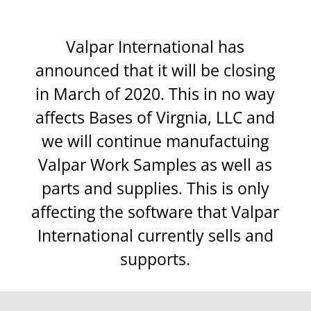
Valpar International has
announced that it will be closing
in March of 2020. This in no way
affects Bases of Virgnia, LLC and
we will continue manufactuing
Valpar Work Samples as well as
parts and supplies. This is only
affecting the software that Valpar
International currently sells and
supports.