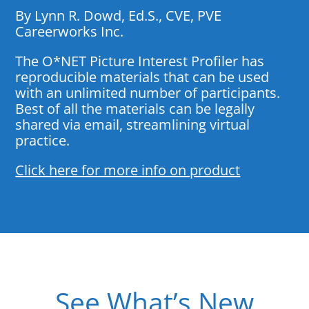
By Lynn R. Dowd, Ed.S., CVE, PVE
Careerworks Inc.
The O*NET Picture Interest Profiler has
reproducible materials that can be used
with an unlimited number of participants.
Best of all the materials can be legally
shared via email, streamlining virtual
practice.
Click here for more info on product
See What’s New