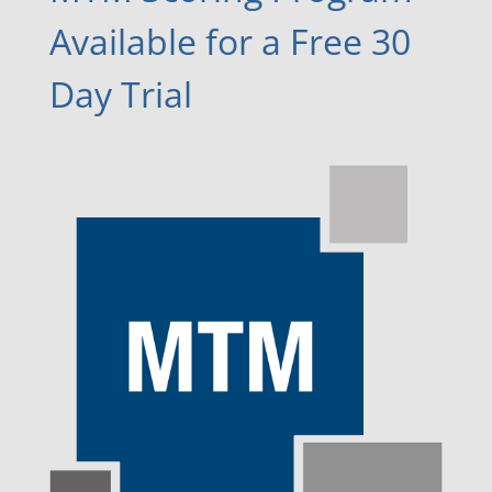
Available for a Free 30
Day Trial