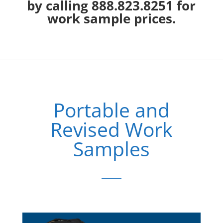
by calling 888.823.8251 for
work sample prices.
Portable and
Revised Work
Samples