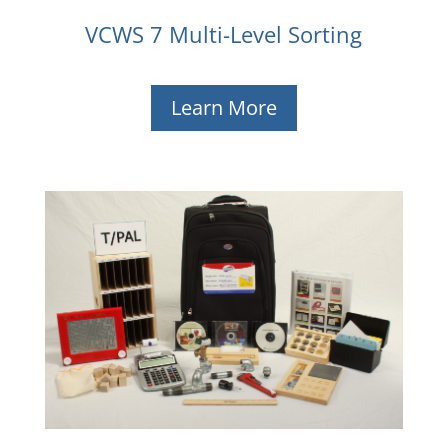
VCWS 7 Multi-Level Sorting
Learn More