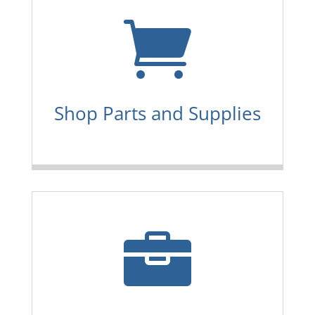

Shop Parts and Supplies
