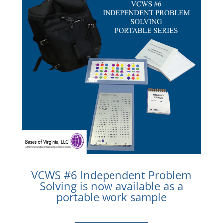
VCWS #6 Independent Problem
Solving is now available as a
portable work sample