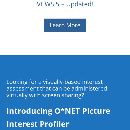
VCWS 5 – Updated!
Learn More
Looking for a visually-based interest
assessment that can be administered
virtually with screen sharing?
Introducing O*NET Picture
Interest Profiler