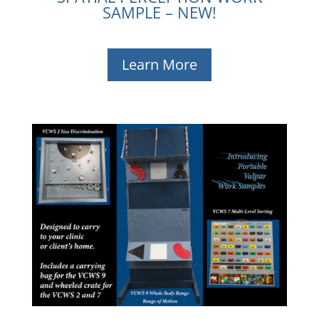
SAMPLE – NEW!
Learn More