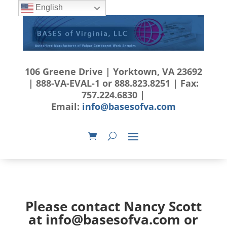
English
106 Greene Drive | Yorktown, VA 23692
| 888-VA-EVAL-1 or 888.823.8251 | Fax:
757.224.6830 |
Email:
info@basesofva.com
Please contact Nancy Scott
at
info@basesofva.com
or