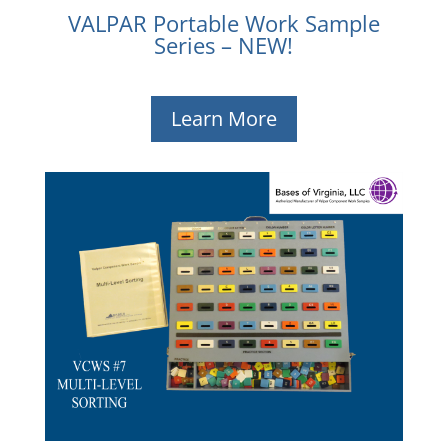
VALPAR Portable Work Sample
Series – NEW!
Learn More