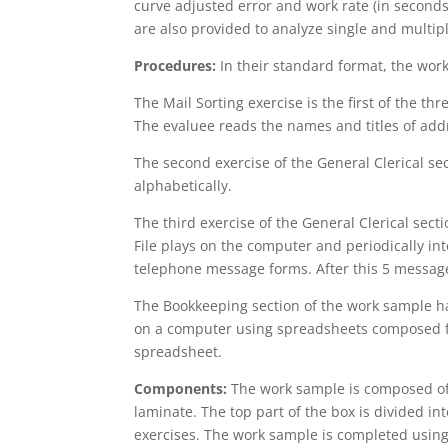
curve adjusted error and work rate (in secon
are also provided to analyze single and multipl
Procedures:
In their standard format, the wor
The Mail Sorting exercise is the first of the th
The evaluee reads the names and titles of add
The second exercise of the General Clerical sect
alphabetically.
The third exercise of the General Clerical sec
File plays on the computer and periodically i
telephone message forms. After this 5 message
The Bookkeeping section of the work sample ha
on a computer using spreadsheets composed fro
spreadsheet.
Components:
The work sample is composed of s
laminate. The top part of the box is divided in
exercises. The work sample is completed usin