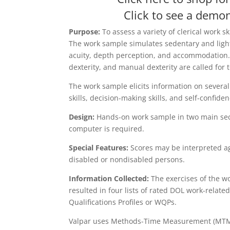
Click to see a demon
Purpose:
To assess a variety of clerical work s
The work sample simulates sedentary and light
acuity, depth perception, and accommodation. G
dexterity, and manual dexterity are called for 
The work sample elicits information on several 
skills, decision-making skills, and self-confid
Design:
Hands-on work sample in two main sect
computer is required.
Special Features:
Scores may be interpreted ag
disabled or nondisabled persons.
Information Collected:
The exercises of the w
resulted in four lists of rated DOL work-relate
Qualifications Profiles or WQPs.
Valpar uses Methods-Time Measurement (MTM) to