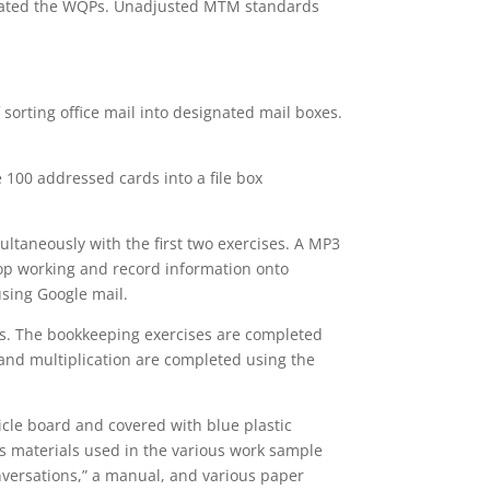
strated the WQPs. Unadjusted MTM standards
f sorting office mail into designated mail boxes.
e 100 addressed cards into a file box
ultaneously with the first two exercises. A MP3
top working and record information onto
sing Google mail.
ks. The bookkeeping exercises are completed
and multiplication are completed using the
cle board and covered with blue plastic
res materials used in the various work sample
versations,” a manual, and various paper