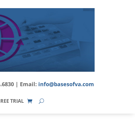
4.6830 | Email:
info@basesofva.com
REE TRIAL