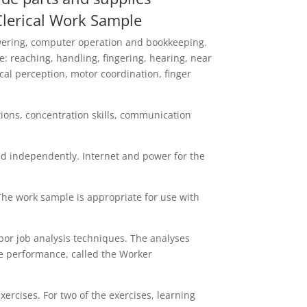
 Clerical Work Sample
answering, computer operation and bookkeeping.
 reaching, handling, fingering, hearing, near
cal perception, motor coordination, finger
ctions, concentration skills, communication
d independently. Internet and power for the
The work sample is appropriate for use with
or job analysis techniques. The analyses
ise performance, called the Worker
rcises. For two of the exercises, learning