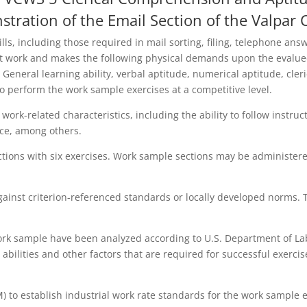
stration of the Email Section of the Valpar
kills, including those required in mail sorting, filing, telephone 
 work and makes the following physical demands upon the evaluee:
eneral learning ability, verbal aptitude, numerical aptitude, cleri
to perform the work sample exercises at a competitive level.
work-related characteristics, including the ability to follow instru
ence, among others.
ions with six exercises. Work sample sections may be administere
ainst criterion-referenced standards or locally developed norms. 
ork sample have been analyzed according to U.S. Department of Lab
d abilities and other factors that are required for successful exerc
 establish industrial work rate standards for the work sample exe