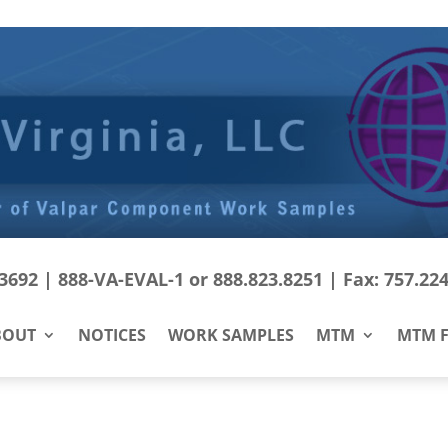
692 | 888-VA-EVAL-1 or 888.823.8251 | Fax: 757.22
BOUT
NOTICES
WORK SAMPLES
MTM
MTM F