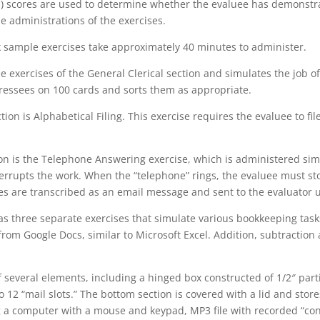
ds) scores are used to determine whether the evaluee has demon
e administrations of the exercises.
k sample exercises take approximately 40 minutes to administer.
ree exercises of the General Clerical section and simulates the job o
ressees on 100 cards and sorts them as appropriate.
ion is Alphabetical Filing. This exercise requires the evaluee to fil
tion is the Telephone Answering exercise, which is administered sim
nterrupts the work. When the “telephone” rings, the evaluee must s
s are transcribed as an email message and sent to the evaluator u
s three separate exercises that simulate various bookkeeping tas
m Google Docs, similar to Microsoft Excel. Addition, subtraction 
everal elements, including a hinged box constructed of 1/2″ parti
to 12 “mail slots.” The bottom section is covered with a lid and sto
g a computer with a mouse and keypad, MP3 file with recorded “con