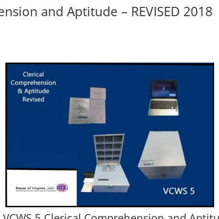
ension and Aptitude – REVISED 2018
or VCWS 5 Clerical Comprehension and Aptitu