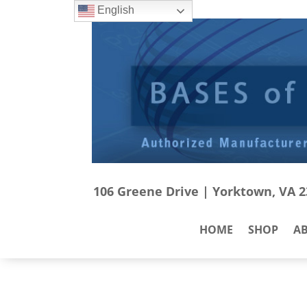
English
106 Greene Drive | Yorktown, VA 23
HOME
SHOP
A