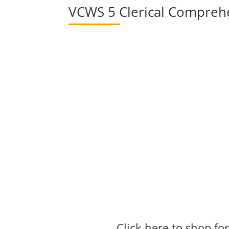
VCWS 5 Clerical Compreh
Click here to shop f