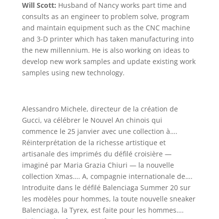
Will Scott:
Husband of Nancy works part time and
consults as an engineer to problem solve, program
and maintain equipment such as the CNC machine
and 3-D printer which has taken manufacturing into
the new millennium. He is also working on ideas to
develop new work samples and update existing work
samples using new technology.
Alessandro Michele, directeur de la création de
Gucci, va célébrer le Nouvel An chinois qui
commence le 25 janvier avec une collection à….
Réinterprétation de la richesse artistique et
artisanale des imprimés du défilé croisière —
imaginé par Maria Grazia Chiuri — la nouvelle
collection Xmas…. A, compagnie internationale de….
Introduite dans le défilé Balenciaga Summer 20 sur
les modèles pour hommes, la toute nouvelle sneaker
Balenciaga, la Tyrex, est faite pour les hommes….