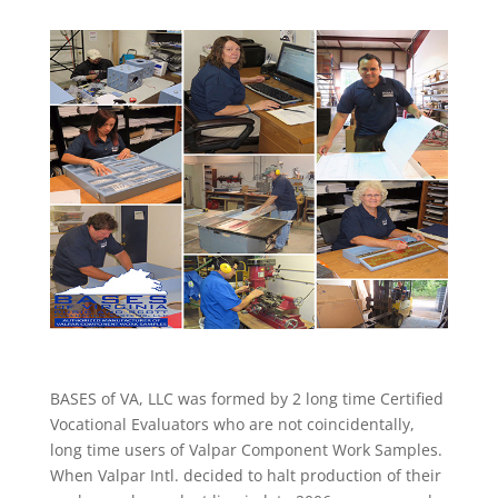
BASES of VA, LLC was formed by 2 long time Certified
Vocational Evaluators who are not coincidentally,
long time users of Valpar Component Work Samples.
When Valpar Intl. decided to halt production of their