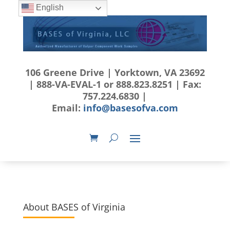
English
106 Greene Drive | Yorktown, VA 23692
| 888-VA-EVAL-1 or 888.823.8251 | Fax:
757.224.6830 |
Email:
info@basesofva.com
About BASES of Virginia