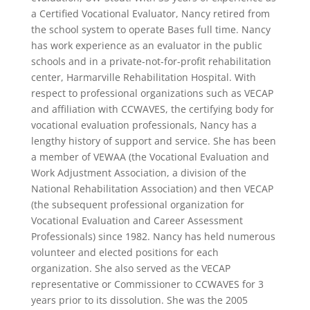
a Certified Vocational Evaluator, Nancy retired from
the school system to operate Bases full time. Nancy
has work experience as an evaluator in the public
schools and in a private-not-for-profit rehabilitation
center, Harmarville Rehabilitation Hospital. With
respect to professional organizations such as VECAP
and affiliation with CCWAVES, the certifying body for
vocational evaluation professionals, Nancy has a
lengthy history of support and service. She has been
a member of VEWAA (the Vocational Evaluation and
Work Adjustment Association, a division of the
National Rehabilitation Association) and then VECAP
(the subsequent professional organization for
Vocational Evaluation and Career Assessment
Professionals) since 1982. Nancy has held numerous
volunteer and elected positions for each
organization. She also served as the VECAP
representative or Commissioner to CCWAVES for 3
years prior to its dissolution. She was the 2005