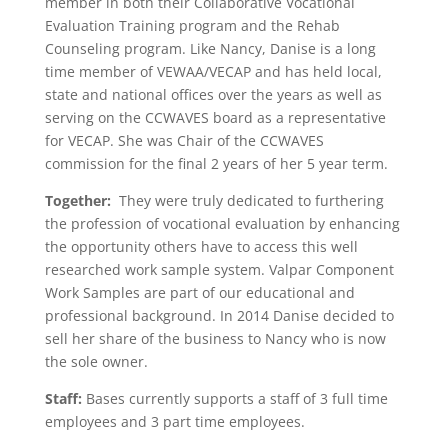
member in both their Collaborative Vocational
Evaluation Training program and the Rehab
Counseling program. Like Nancy, Danise is a long
time member of VEWAA/VECAP and has held local,
state and national offices over the years as well as
serving on the CCWAVES board as a representative
for VECAP. She was Chair of the CCWAVES
commission for the final 2 years of her 5 year term.
Together:
They were truly dedicated to furthering
the profession of vocational evaluation by enhancing
the opportunity others have to access this well
researched work sample system. Valpar Component
Work Samples are part of our educational and
professional background. In 2014 Danise decided to
sell her share of the business to Nancy who is now
the sole owner.
Staff:
Bases currently supports a staff of 3 full time
employees and 3 part time employees.