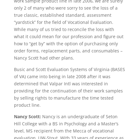
work sample product line in late 2006, we are surely
only 2 of many who were sorry to see the loss of a
true classic, established standard, assessment
“yardstick” for the field of Vocational Evaluation.
While many of us tried to reconcile the loss with
what it could mean for our profession and figure out
how to “get by” with the option of purchasing only
order forms, replacement parts, and consumables –
Nancy Scott had other plans.
Busic and Scott Evaluation Systems of Virginia (BASES
of VA) came into being in late 2008 after it was
determined that Valpar Intl was interested in
providing for the continuation of their work samples
by selling rights to manufacture the time tested
product line.
Nancy Scott:
Nancy is an undergraduate of Seton
Hill College with a BS in Psychology and a Master’s
level, MS recipient from the Mecca of vocational
evaluation, UW-Stout. With 33 years of experience as