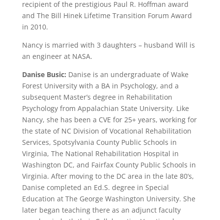
recipient of the prestigious Paul R. Hoffman award
and The Bill Hinek Lifetime Transition Forum Award
in 2010.
Nancy is married with 3 daughters – husband Will is
an engineer at NASA.
Danise Busic:
Danise is an undergraduate of Wake
Forest University with a BA in Psychology, and a
subsequent Master’s degree in Rehabilitation
Psychology from Appalachian State University. Like
Nancy, she has been a CVE for 25+ years, working for
the state of NC Division of Vocational Rehabilitation
Services, Spotsylvania County Public Schools in
Virginia, The National Rehabilitation Hospital in
Washington DC, and Fairfax County Public Schools in
Virginia. After moving to the DC area in the late 80’s,
Danise completed an Ed.S. degree in Special
Education at The George Washington University. She
later began teaching there as an adjunct faculty