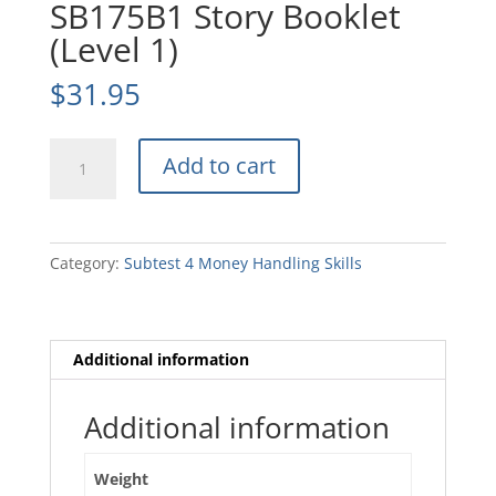
SB175B1 Story Booklet
(Level 1)
$
31.95
SB175B1
Add to cart
Story
Booklet
(Level
1)
Category:
Subtest 4 Money Handling Skills
quantity
Additional information
Additional information
Weight