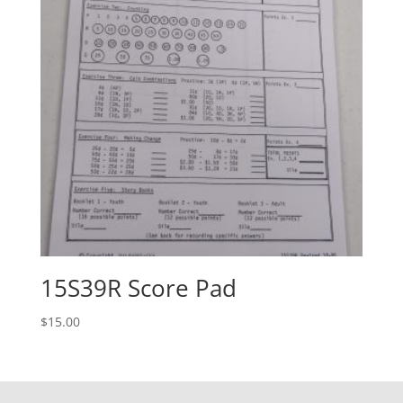
15S39R Score Pad
$
15.00