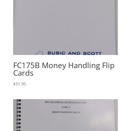
FC175B Money Handling Flip
Cards
$
31.95