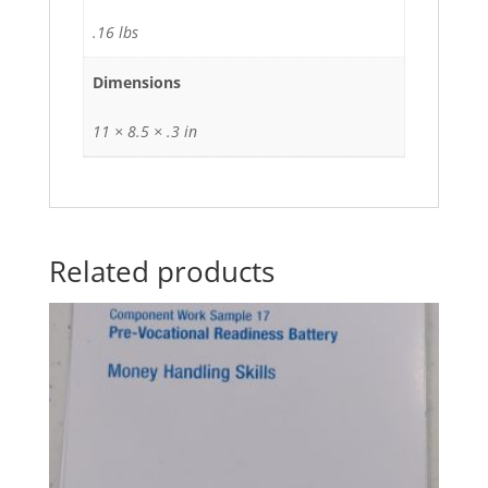
.16 lbs
Dimensions
11 × 8.5 × .3 in
Related products