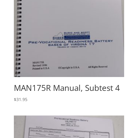
MAN175R Manual, Subtest 4
$
31.95