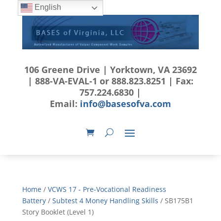
English
106 Greene Drive | Yorktown, VA 23692
| 888-VA-EVAL-1 or 888.823.8251 | Fax:
757.224.6830 |
Email:
info@basesofva.com
Home
/
VCWS 17 - Pre-Vocational Readiness
Battery
/
Subtest 4 Money Handling Skills
/ SB175B1
Story Booklet (Level 1)