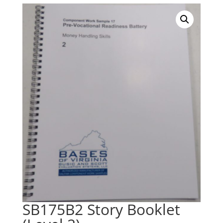
SB175B2 Story Booklet