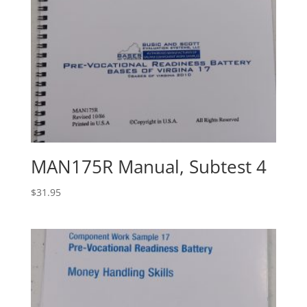
MAN175R Manual, Subtest 4
$
31.95