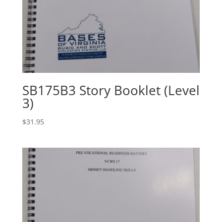
SB175B3 Story Booklet (Level
3)
$
31.95