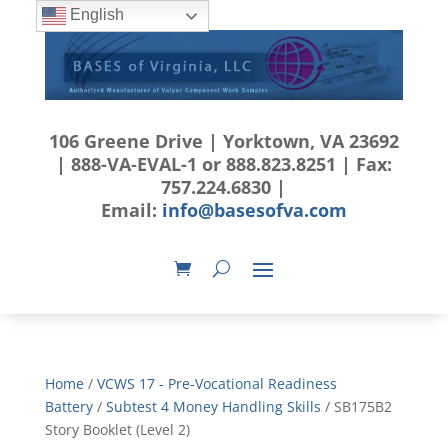
English
106 Greene Drive | Yorktown, VA 23692
| 888-VA-EVAL-1 or 888.823.8251 | Fax:
757.224.6830 |
Email:
info@basesofva.com
Home
/
VCWS 17 - Pre-Vocational Readiness
Battery
/
Subtest 4 Money Handling Skills
/ SB175B2
Story Booklet (Level 2)