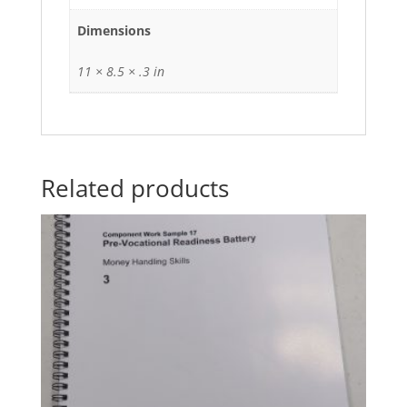
Dimensions
11 × 8.5 × .3 in
Related products