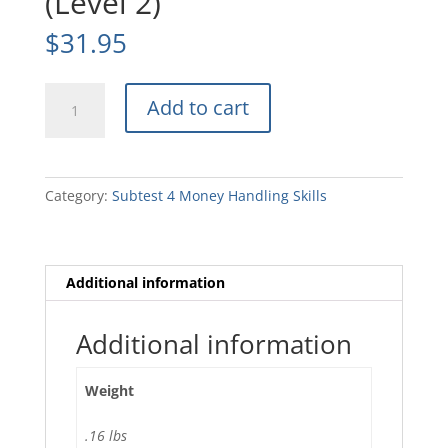
(Level 2)
$
31.95
SB175B2
Add to cart
Story
Booklet
(Level
2)
Category:
Subtest 4 Money Handling Skills
quantity
Additional information
Additional information
Weight
.16 lbs