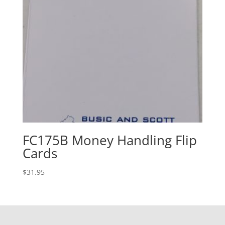
FC175B Money Handling Flip
Cards
$
31.95