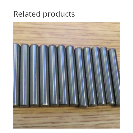
Related products