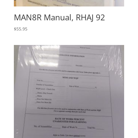
MAN8R Manual, RHAJ 92
$
55.95