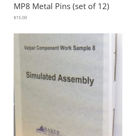
MP8 Metal Pins (set of 12)
$
15.00