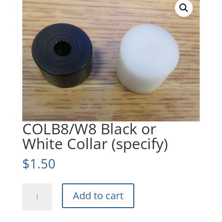
COLB8/W8 Black or
White Collar (specify)
$
1.50
COLB8/W8
Add to cart
Black
or