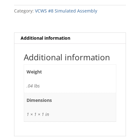
White
Collar
Category:
VCWS #8 Simulated Assembly
(specify)
quantity
Additional information
Additional information
Weight
.04 lbs
Dimensions
1 × 1 × 1 in