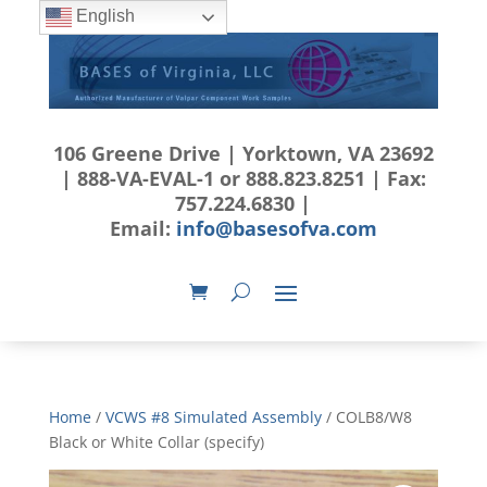
English
106 Greene Drive | Yorktown, VA 23692
| 888-VA-EVAL-1 or 888.823.8251 | Fax:
757.224.6830 |
Email:
info@basesofva.com
Home
/
VCWS #8 Simulated Assembly
/ COLB8/W8
Black or White Collar (specify)