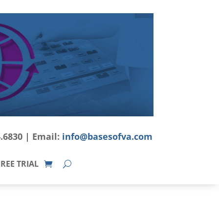
4.6830 | Email:
info@basesofva.com
REE TRIAL