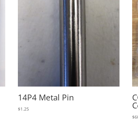
14P4 Metal Pin
C
C
$
1.25
$
6