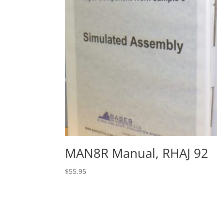
MAN8R Manual, RHAJ 92
$
55.95