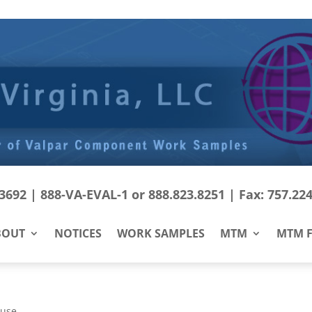
692 | 888-VA-EVAL-1 or 888.823.8251 | Fax: 757.22
BOUT
NOTICES
WORK SAMPLES
MTM
MTM F
Fuse