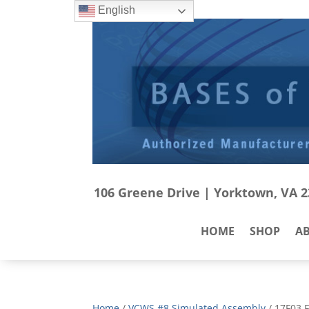
English
106 Greene Drive | Yorktown, VA 23
HOME
SHOP
A
Home
/
VCWS #8 Simulated Assembly
/ 17F03 