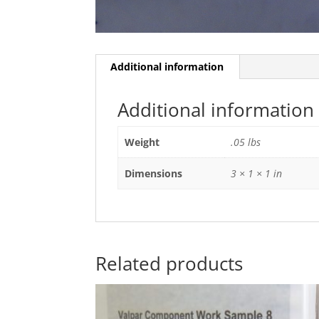
Additional information
Additional information
Weight
.05 lbs
Dimensions
3 × 1 × 1 in
Related products