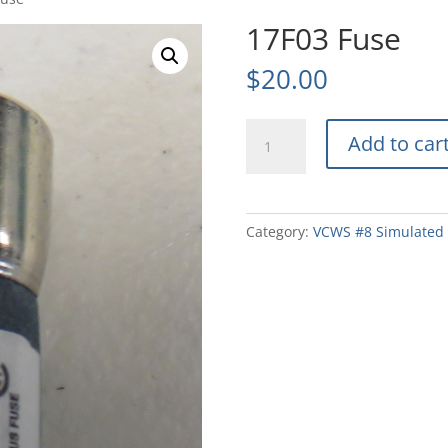
17F03 Fuse
$
20.00
17F03
Add to car
Fuse
quantity
Category:
VCWS #8 Simulated