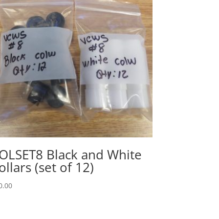
OLSET8 Black and White
ollars (set of 12)
0.00