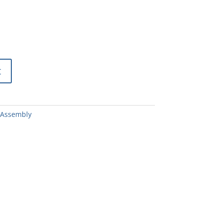
t
 Assembly