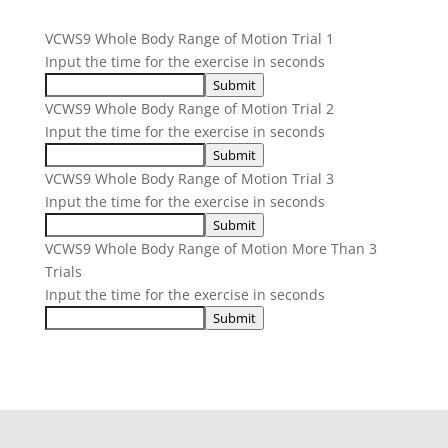
VCWS9 Whole Body Range of Motion Trial 1
Input the time for the exercise in seconds
Submit
VCWS9 Whole Body Range of Motion Trial 2
Input the time for the exercise in seconds
Submit
VCWS9 Whole Body Range of Motion Trial 3
Input the time for the exercise in seconds
Submit
VCWS9 Whole Body Range of Motion More Than 3
Trials
Input the time for the exercise in seconds
Submit