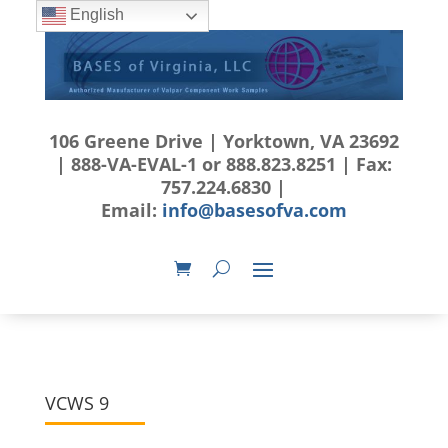
English
106 Greene Drive | Yorktown, VA 23692
| 888-VA-EVAL-1 or 888.823.8251 | Fax:
757.224.6830 |
Email:
info@basesofva.com
VCWS 9