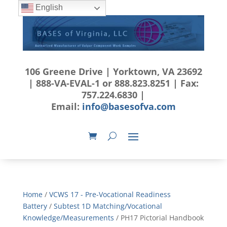
English
106 Greene Drive | Yorktown, VA 23692
| 888-VA-EVAL-1 or 888.823.8251 | Fax:
757.224.6830 |
Email:
info@basesofva.com
Home
/
VCWS 17 - Pre-Vocational Readiness
Battery
/
Subtest 1D Matching/Vocational
Knowledge/Measurements
/ PH17 Pictorial Handbook