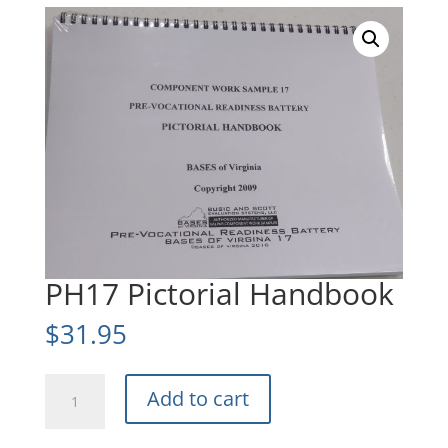
PH17 Pictorial Handbook
$
31.95
PH17
Add to cart
Pictorial
Handbook