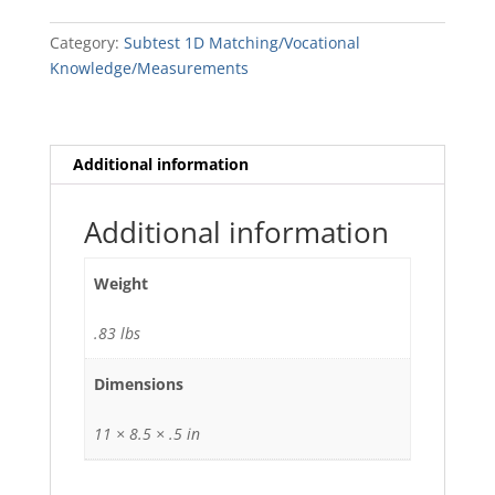
quantity
Category:
Subtest 1D Matching/Vocational
Knowledge/Measurements
Additional information
Additional information
Weight
.83 lbs
Dimensions
11 × 8.5 × .5 in