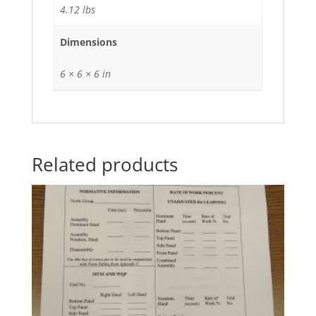
4.12 lbs
Dimensions
6 × 6 × 6 in
Related products