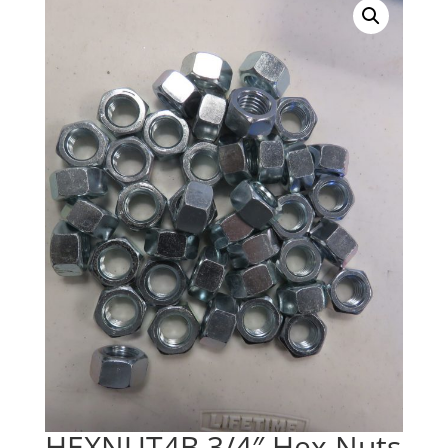
HEXNUT4B 3/4″ Hex Nuts