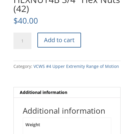
(42)
$
40.00
HEXNUT4B
Add to cart
3/4"
Hex
Nuts
(42)
Category:
VCWS #4 Upper Extremity Range of Motion
quantity
Additional information
Additional information
Weight