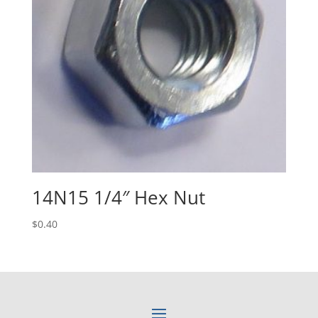
14N15 1/4″ Hex Nut
$
0.40