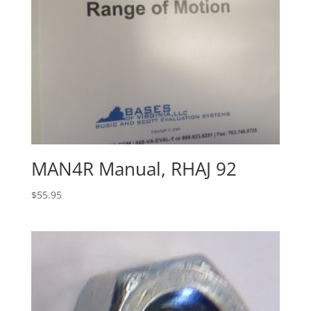
MAN4R Manual, RHAJ 92
$
55.95