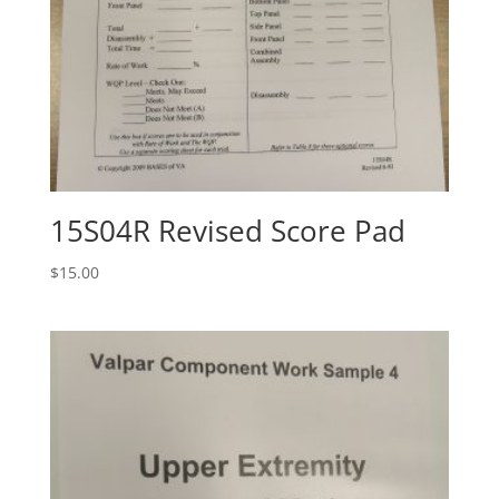
15S04R Revised Score Pad
$
15.00