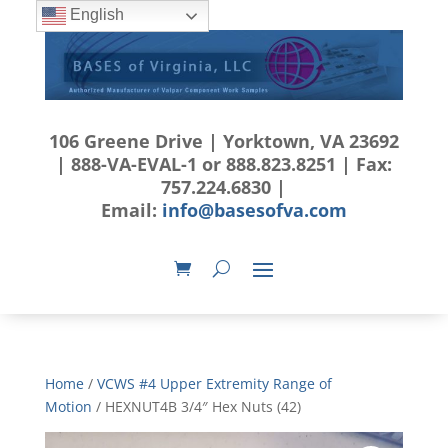
English
106 Greene Drive | Yorktown, VA 23692
| 888-VA-EVAL-1 or 888.823.8251 | Fax:
757.224.6830 |
Email:
info@basesofva.com
Home
/
VCWS #4 Upper Extremity Range of
Motion
/ HEXNUT4B 3/4″ Hex Nuts (42)