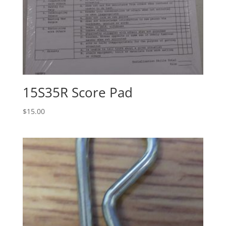
15S35R Score Pad
$
15.00