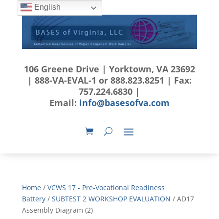
English
106 Greene Drive | Yorktown, VA 23692
| 888-VA-EVAL-1 or 888.823.8251 | Fax:
757.224.6830 |
Email:
info@basesofva.com
Home
/
VCWS 17 - Pre-Vocational Readiness
Battery
/
SUBTEST 2 WORKSHOP EVALUATION
/ AD17
Assembly Diagram (2)