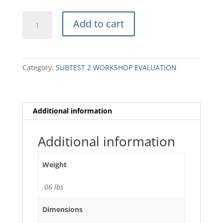
AD17
Add to cart
Assembly
Diagram
(2)
quantity
Category:
SUBTEST 2 WORKSHOP EVALUATION
Additional information
Additional information
Weight
.06 lbs
Dimensions