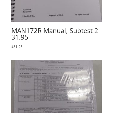
MAN172R Manual, Subtest 2
31.95
$
31.95