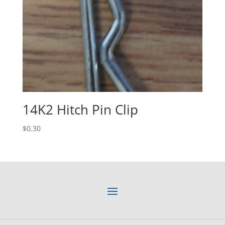
14K2 Hitch Pin Clip
$
0.30