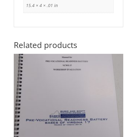
15.4 × 4 × .01 in
Related products