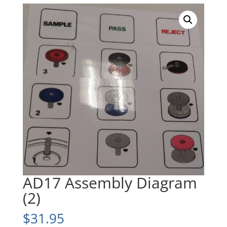
AD17 Assembly Diagram
(2)
$
31.95