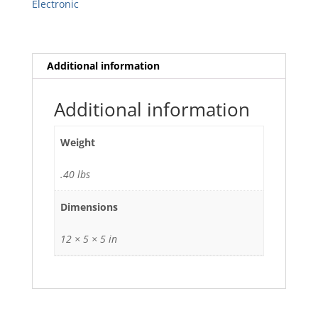
Electronic
Additional information
Additional information
Weight
.40 lbs
Dimensions
12 × 5 × 5 in