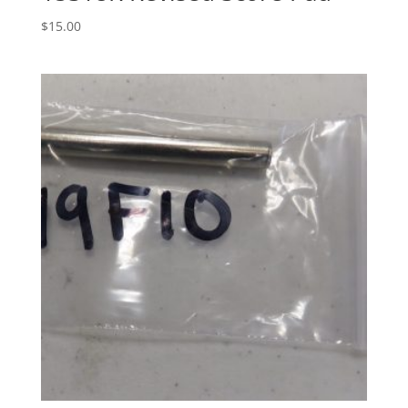
$
15.00