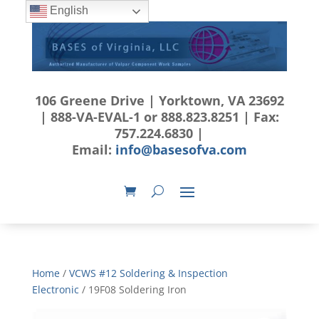
English
106 Greene Drive | Yorktown, VA 23692
| 888-VA-EVAL-1 or 888.823.8251 | Fax:
757.224.6830 |
Email:
info@basesofva.com
Home
/
VCWS #12 Soldering & Inspection
Electronic
/ 19F08 Soldering Iron