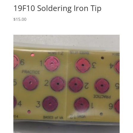
19F10 Soldering Iron Tip
$
15.00