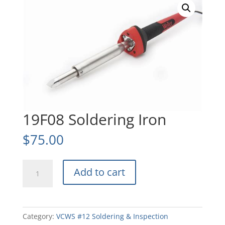
19F08 Soldering Iron
$
75.00
19F08
Add to cart
Soldering
Iron
quantity
Category:
VCWS #12 Soldering & Inspection