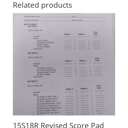
Related products
15S18R Revised Score Pad