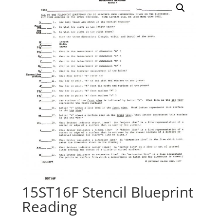
15ST16F Stencil Blueprint
Reading