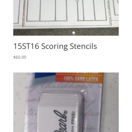
15ST16 Scoring Stencils
$
60.00