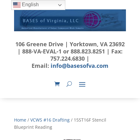
English
106 Greene Drive | Yorktown, VA 23692
| 888-VA-EVAL-1 or 888.823.8251 | Fax:
757.224.6830 |
Email:
info@basesofva.com
Home
/
VCWS #16 Drafting
/ 15ST16F Stencil
Blueprint Reading