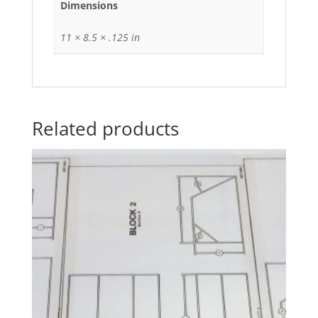
Dimensions
11 × 8.5 × .125 in
Related products