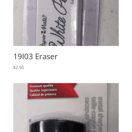
19I03 Eraser
$
2.50