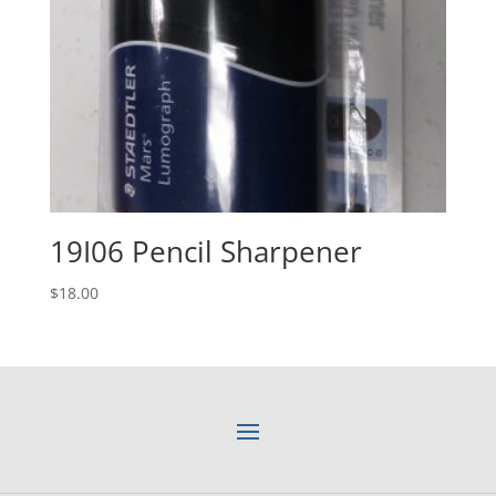
19I06 Pencil Sharpener
$
18.00