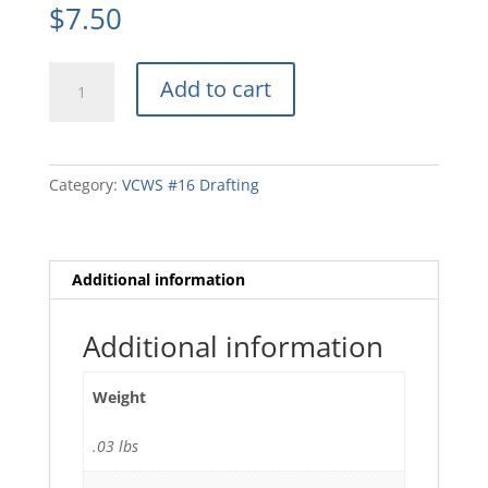
$
7.50
15ST16F
Add to cart
Stencil
Blueprint
Reading
quantity
Category:
VCWS #16 Drafting
Additional information
Additional information
Weight
.03 lbs