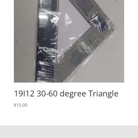
19I12 30-60 degree Triangle
$
15.00