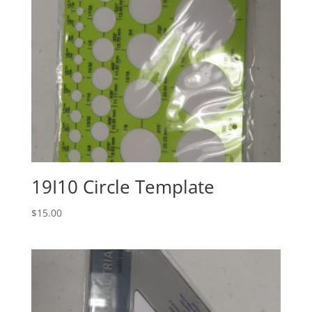
19I10 Circle Template
$
15.00