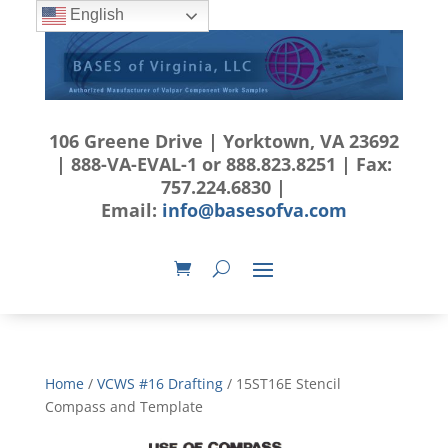
English
106 Greene Drive | Yorktown, VA 23692
| 888-VA-EVAL-1 or 888.823.8251 | Fax:
757.224.6830 |
Email:
info@basesofva.com
Home
/
VCWS #16 Drafting
/ 15ST16E Stencil
Compass and Template