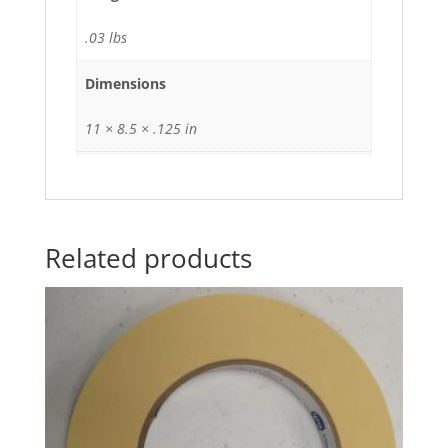
.03 lbs
Dimensions
11 × 8.5 × .125 in
Related products