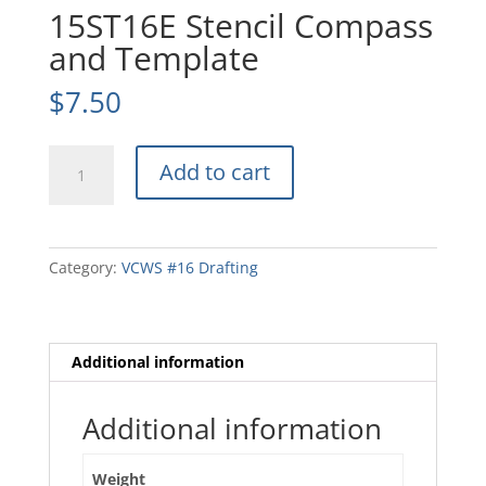
15ST16E Stencil Compass
and Template
$
7.50
15ST16E
Add to cart
Stencil
Compass
and
Template
Category:
VCWS #16 Drafting
quantity
Additional information
Additional information
Weight