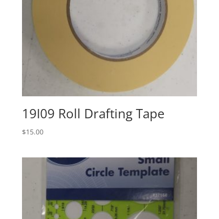
19I09 Roll Drafting Tape
$
15.00