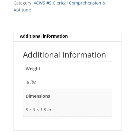
Category:
VCWS #5 Clerical Comprehension &
quantity
Aptitude
Additional information
Additional information
Weight
.8 lbs
Dimensions
5 × 3 × 1.5 in