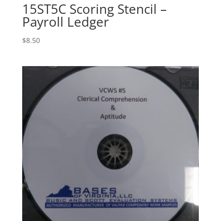
15ST5C Scoring Stencil –
Payroll Ledger
$
8.50