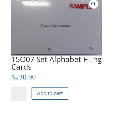
15O07 Set Alphabet Filing
Cards
$
230.00
15O07
Add to cart
Set
Alphabet
Filing
Cards