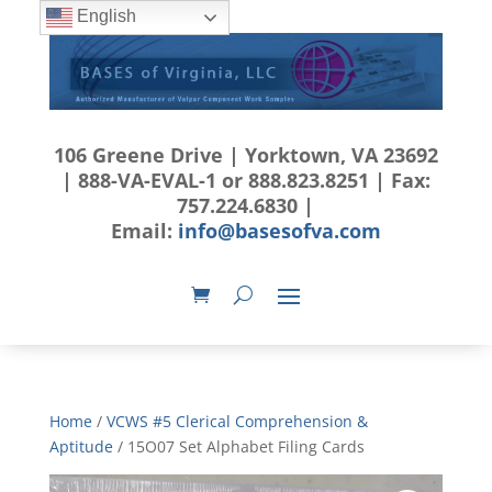
English
106 Greene Drive | Yorktown, VA 23692
| 888-VA-EVAL-1 or 888.823.8251 | Fax:
757.224.6830 |
Email:
info@basesofva.com
Home
/
VCWS #5 Clerical Comprehension &
Aptitude
/ 15O07 Set Alphabet Filing Cards