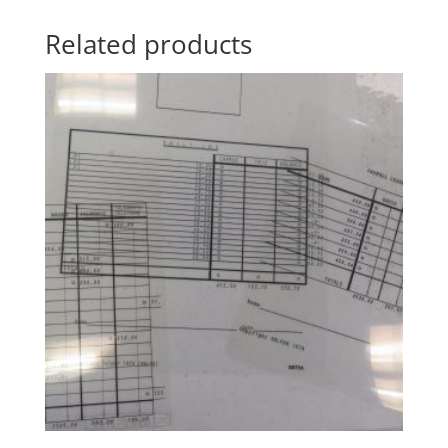
Related products