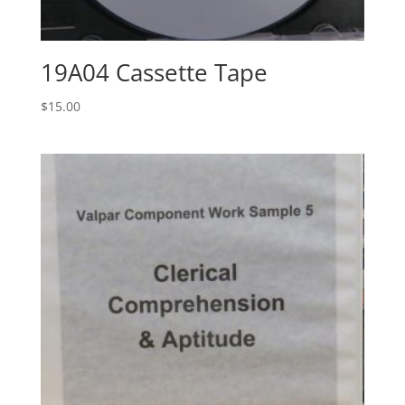
19A04 Cassette Tape
$
15.00