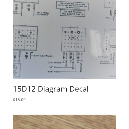
15D12 Diagram Decal
$
15.00