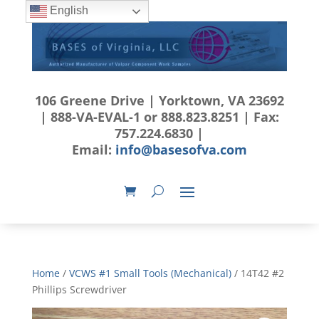
English
106 Greene Drive | Yorktown, VA 23692
| 888-VA-EVAL-1 or 888.823.8251 | Fax:
757.224.6830 |
Email:
info@basesofva.com
Home
/
VCWS #1 Small Tools (Mechanical)
/ 14T42 #2
Phillips Screwdriver