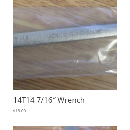
14T14 7/16″ Wrench
$
18.00