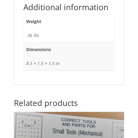
Additional information
Weight
.36 lbs
Dimensions
8.5 × 1.5 × 1.5 in
Related products