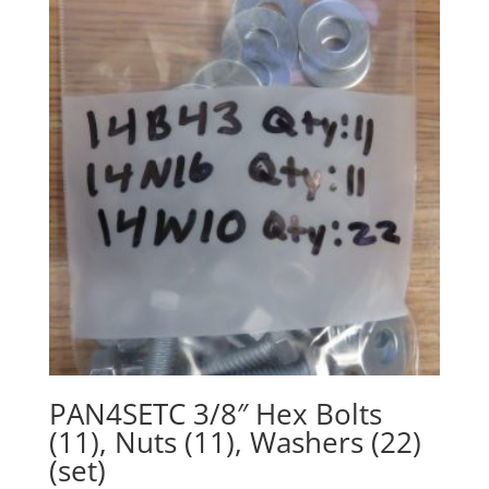
PAN4SETC 3/8″ Hex Bolts
(11), Nuts (11), Washers (22)
(set)