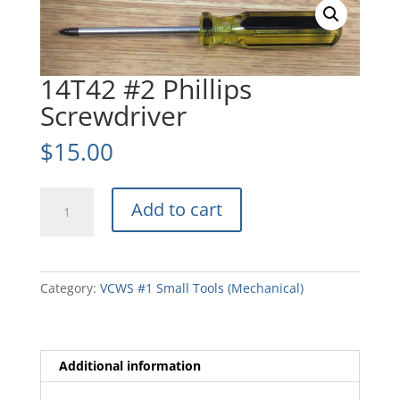
14T42 #2 Phillips
Screwdriver
$
15.00
14T42
Add to cart
#2
Phillips
Screwdriver
quantity
Category:
VCWS #1 Small Tools (Mechanical)
Additional information