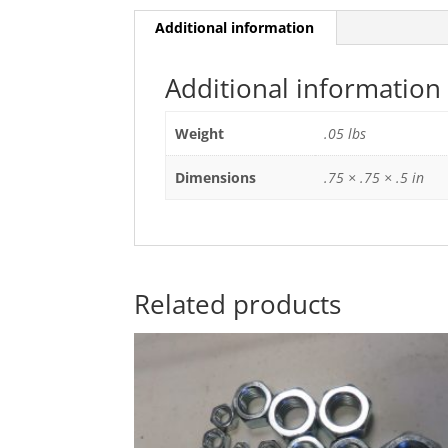
Additional information
Additional information
Weight
.05 lbs
Dimensions
.75 × .75 × .5 in
Related products