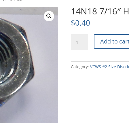
14N18 7/16″ 
$
0.40
14N18
Add to car
7/16"
Hex
Nut
quantity
Category:
VCWS #2 Size Discri