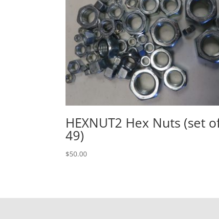
HEXNUT2 Hex Nuts (set o
49)
$
50.00