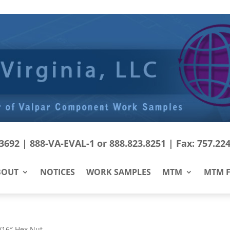
692 | 888-VA-EVAL-1 or 888.823.8251 | Fax: 757.22
BOUT
NOTICES
WORK SAMPLES
MTM
MTM F
/16″ Hex Nut