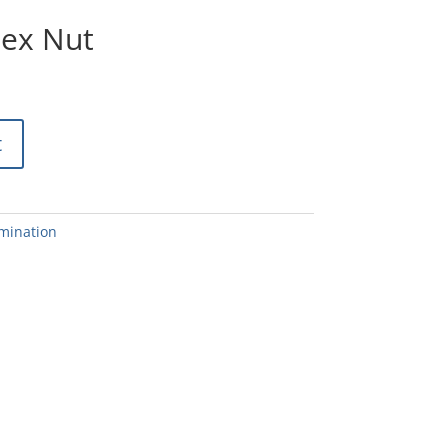
Hex Nut
t
mination