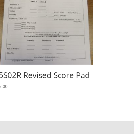
5S02R Revised Score Pad
5.00