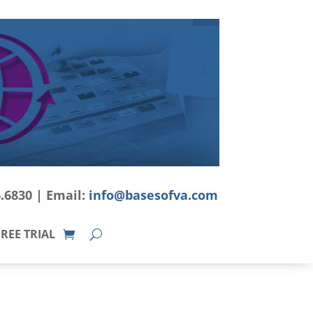
4.6830 | Email:
info@basesofva.com
REE TRIAL