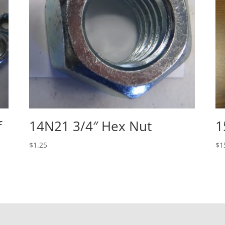
f
14N21 3/4″ Hex Nut
1
$
1.25
$
1