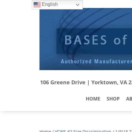
English
106 Greene Drive | Yorktown, VA 23
HOME
SHOP
A
Home
/
VCWS #2 Size Discrimination
/ 14N18 7