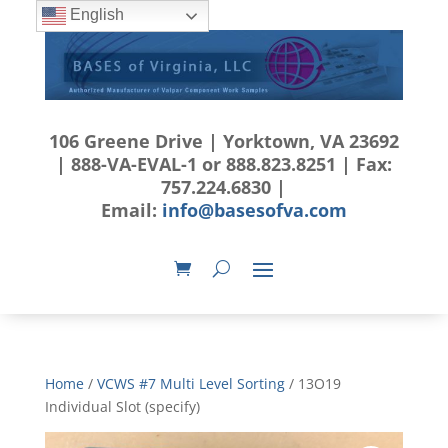
English
106 Greene Drive | Yorktown, VA 23692
| 888-VA-EVAL-1 or 888.823.8251 | Fax:
757.224.6830 |
Email:
info@basesofva.com
Home
/
VCWS #7 Multi Level Sorting
/ 13O19
Individual Slot (specify)