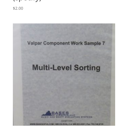
$
2.00