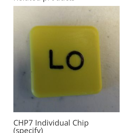
CHP7 Individual Chip
(specify)