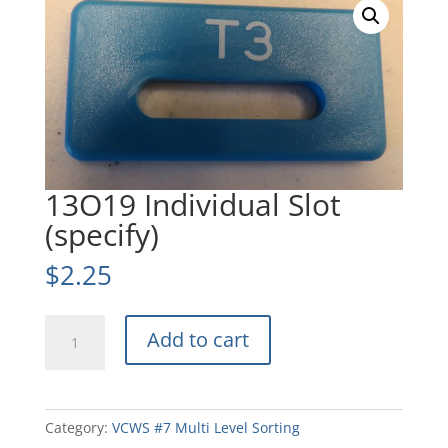
13O19 Individual Slot
(specify)
$
2.25
13O19
Add to cart
Individual
Slot
(specify)
quantity
Category:
VCWS #7 Multi Level Sorting