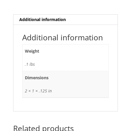
Additional information
Additional information
Weight
.1 lbs
Dimensions
2 × 1 × .125 in
Related products