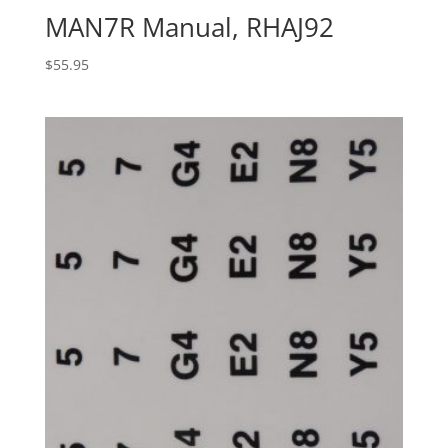
MAN7R Manual, RHAJ92
$
55.95