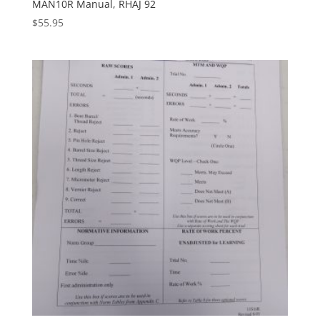
MAN10R Manual, RHAJ 92
$
55.95