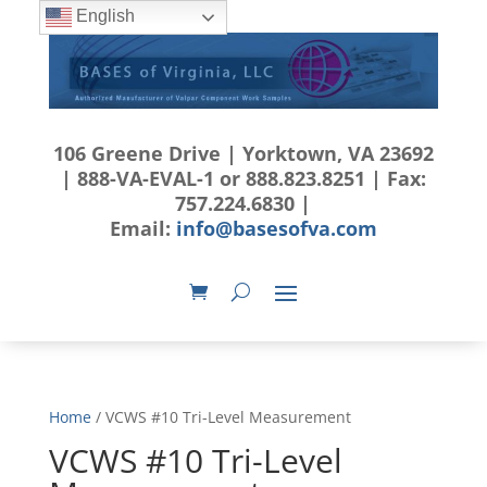
English
106 Greene Drive | Yorktown, VA 23692
| 888-VA-EVAL-1 or 888.823.8251 | Fax:
757.224.6830 |
Email:
info@basesofva.com
Home
/ VCWS #10 Tri-Level Measurement
VCWS #10 Tri-Level