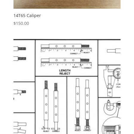
14T65 Caliper
$
150.00