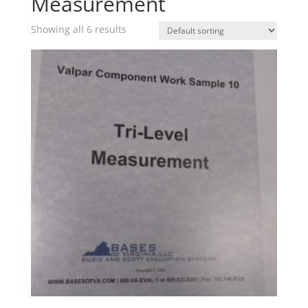
Measurement
Showing all 6 results