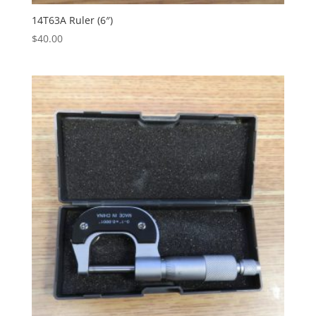
14T63A Ruler (6″)
$
40.00