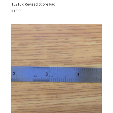
15S16R Revised Score Pad
$
15.00