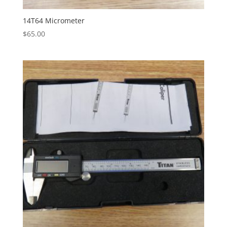
14T64 Micrometer
$
65.00