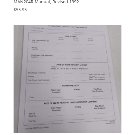
MAN204R Manual, Revised 1992
$
55.95