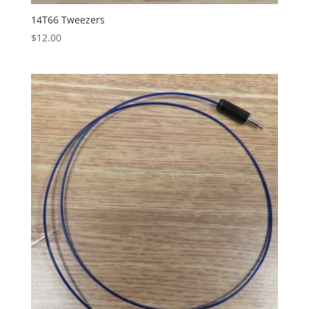
14T66 Tweezers
$
12.00