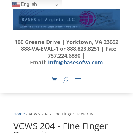
English
106 Greene Drive | Yorktown, VA 23692
| 888-VA-EVAL-1 or 888.823.8251 | Fax:
757.224.6830 |
Email:
info@basesofva.com
Home
/ VCWS 204 - Fine Finger Dexterity
VCWS 204 - Fine Finger