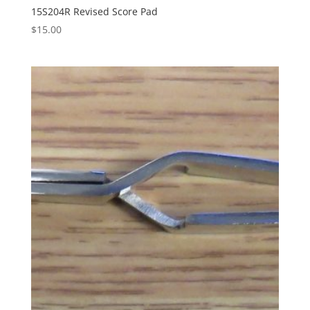
15S204R Revised Score Pad
$
15.00