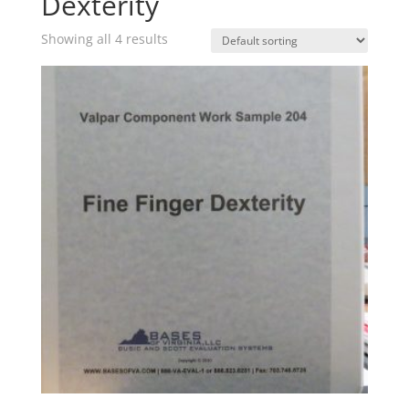
Dexterity
Showing all 4 results