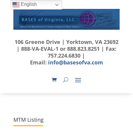
English
106 Greene Drive | Yorktown, VA 23692
| 888-VA-EVAL-1 or 888.823.8251 | Fax:
757.224.6830 |
Email:
info@basesofva.com
MTM Listing