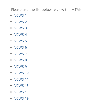
Please use the list below to view the MTMs.
VCWS 1
VCWS 2
VCWS 3
VCWS 4
VCWS 5
VCWS 6
VCWS 7
VCWS 8
VCWS 9
VCWS 10
VCWS 11
VCWS 15
VCWS 17
VCWS 19