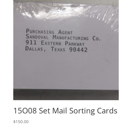
15O08 Set Mail Sorting Cards
$
150.00