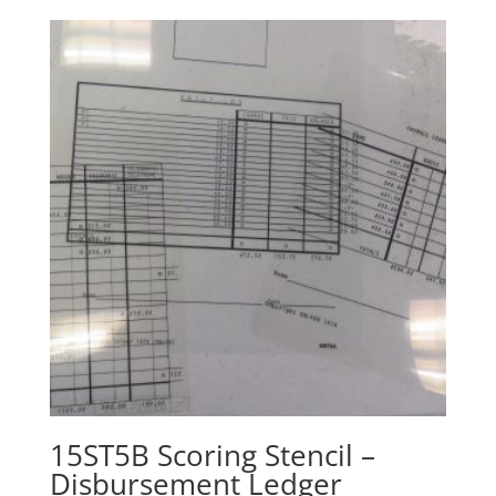
15ST5B Scoring Stencil –
Disbursement Ledger