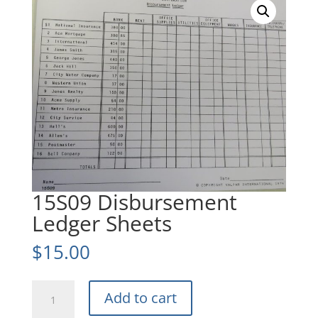
15S09 Disbursement
Ledger Sheets
$
15.00
15S09
Add to cart
Disbursement