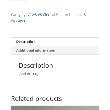
Ledger
Sheets
quantity
Category:
VCWS #5 Clerical Comprehension &
Aptitude
Description
Additional information
Description
(pad of 100)
Related products