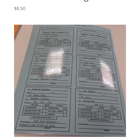
$
8.50