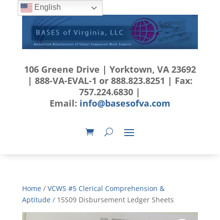
English
106 Greene Drive | Yorktown, VA 23692
| 888-VA-EVAL-1 or 888.823.8251 | Fax:
757.224.6830 |
Email:
info@basesofva.com
Home
/
VCWS #5 Clerical Comprehension &
Aptitude
/ 15S09 Disbursement Ledger Sheets